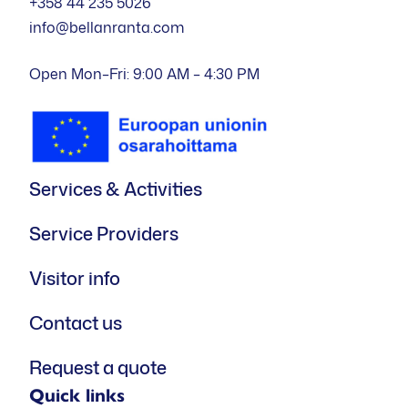
+358 44 235 5026
info@bellanranta.com
Open Mon–Fri: 9:00 AM – 4:30 PM
Services & Activities
Service Providers
Visitor info
Contact us
Request a quote
Quick links