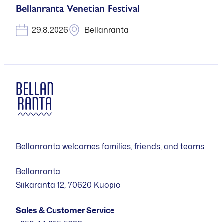
Bellanranta Venetian Festival
29.8.2026
Bellanranta
Bellanranta welcomes families, friends, and teams.
Bellanranta
Siikaranta 12, 70620 Kuopio
Sales & Customer Service