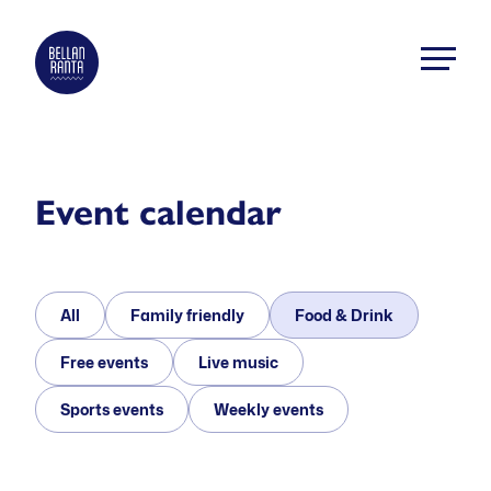
Skip
to
Bellanranta
content
Aktiviteetti
ja
elämyskeskus
Kallaveden
Event calendar
rannalla
All
Family friendly
Food & Drink
Free events
Live music
Sports events
Weekly events