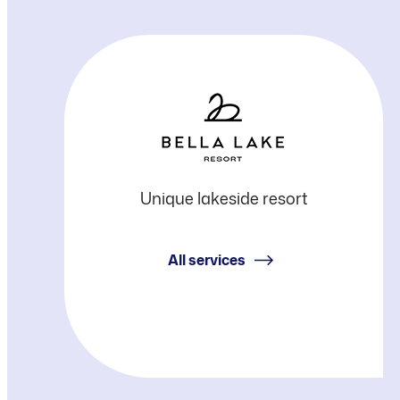
Bella
Unique lakeside resort
Lake
All services
Resort