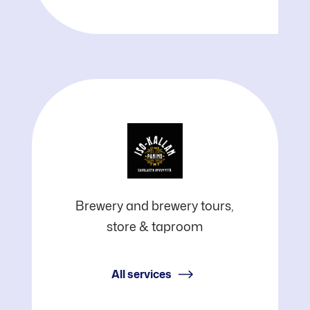
Iso-
Brewery and brewery tours,
store & taproom
Kalla
Brewery
All services