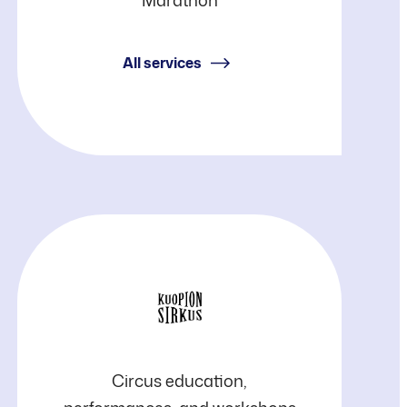
Liikunta
(PSL)
All services
Kuopio
Circus education,