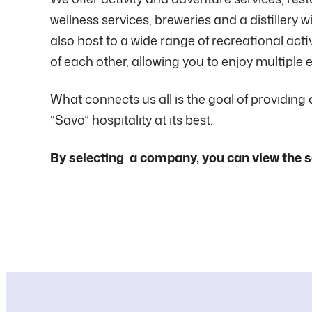
wellness services, breweries and a distillery
also host to a wide range of recreational acti
of each other, allowing you to enjoy multiple e
What connects us all is the goal of providing
“Savo” hospitality at its best.
By selecting a company, you can view the s