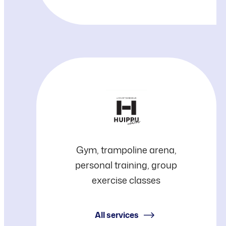
Huippu
Gym, trampoline arena,
personal training, group
Center
exercise classes
All services