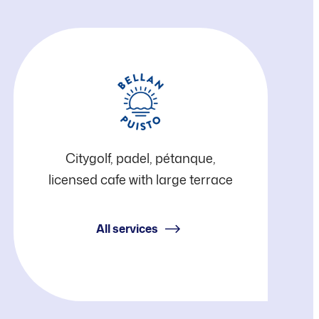
Bellanpuisto
Citygolf, padel, pétanque,
licensed cafe with large terrace
All services