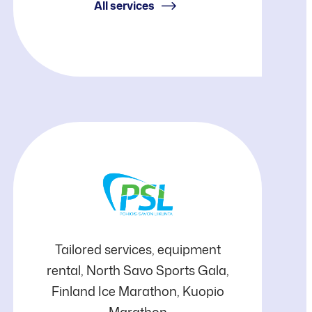
(KRV)
All services
Pohjois-
Tailored services, equipment
rental, North Savo Sports Gala,
Savon
Finland Ice Marathon, Kuopio
Marathon