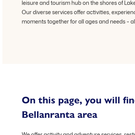
leisure and tourism hub on the shores of Lake
Our diverse services offer activities, experie
moments together for all ages and needs – al
On this page, you will fin
Bellanranta area
We offer activity and adventure services, res