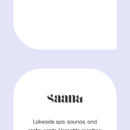
Kuopio
Saana
Lakeside spa, saunas, and