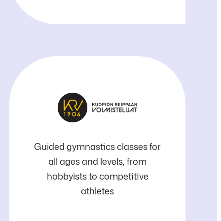
Kuopion
Guided gymnastics classes for
all ages and levels, from
Reippaan
hobbyists to competitive
athletes
Voimistelijat