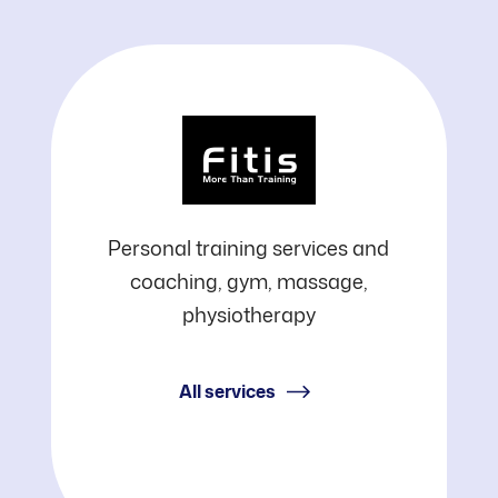
Fitis
Personal training services and
coaching, gym, massage,
physiotherapy
All services