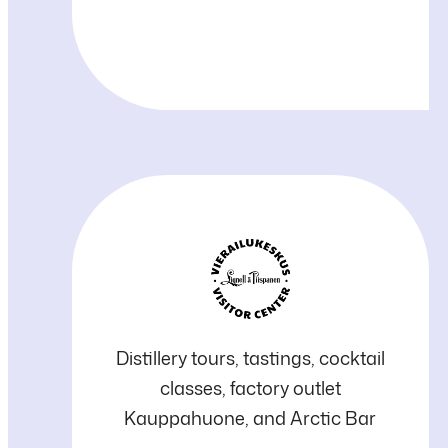
Lignell
Distillery tours, tastings, cocktail
classes, factory outlet
&
Kauppahuone, and Arctic Bar