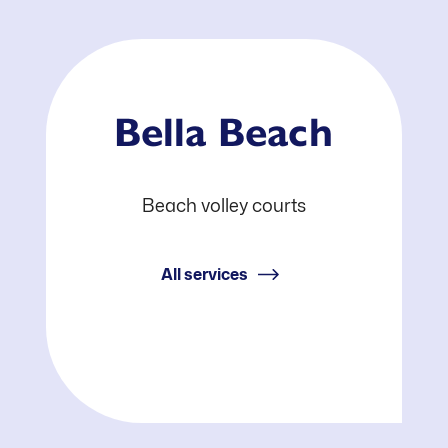
Bella Beach
Beach volley courts
All services