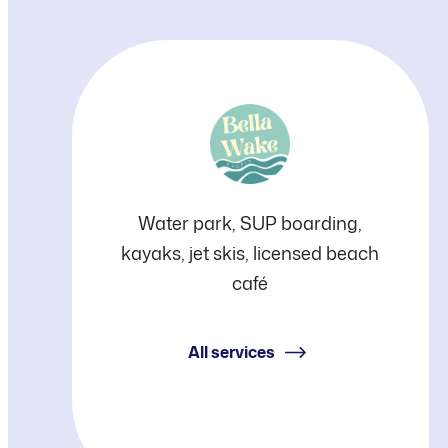
Bella
Water park, SUP boarding,
kayaks, jet skis, licensed beach
Wake
café
All services