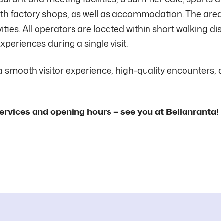
 with factory shops, as well as accommodation. The area
vities. All operators are located within short walking d
xperiences during a single visit.
 a smooth visitor experience, high-quality encounters,
ervices and opening hours – see you at Bellanranta!