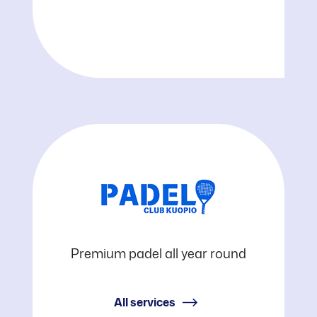
Padel
Premium padel all year round
Club
All services