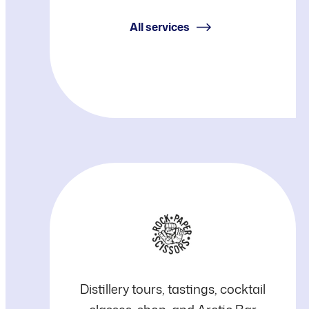
Piispanen
All services
RPS
Distillery tours, tastings, cocktail