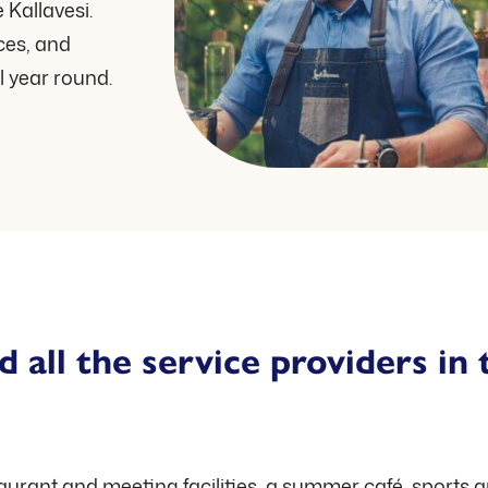
 Kallavesi.
nces, and
l year round.
d all the service providers in 
taurant and meeting facilities, a summer café, sports 