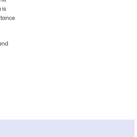
 is
istance
 and