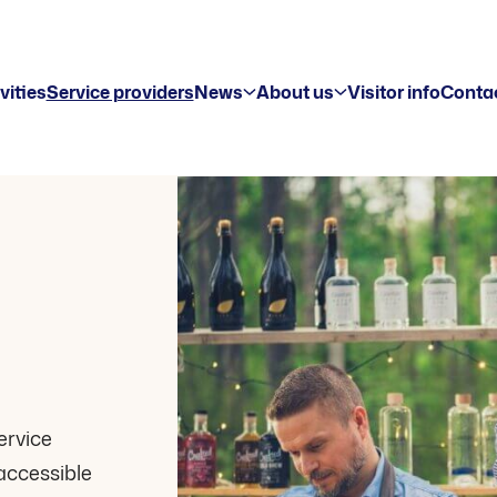
vities
Service providers
News
About us
Visitor info
Contac
ervice
accessible