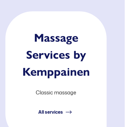
Massage
Services by
Kemppainen
Classic massage
All services