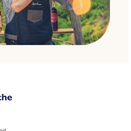
the
and