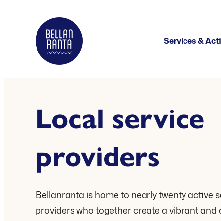
Skip
to
Bellanranta
Services & Acti
content
Aktiviteetti
ja
elämyskeskus
Local service
Kallaveden
rannalla
providers
Bellanranta is home to nearly twenty active s
providers who together create a vibrant and 