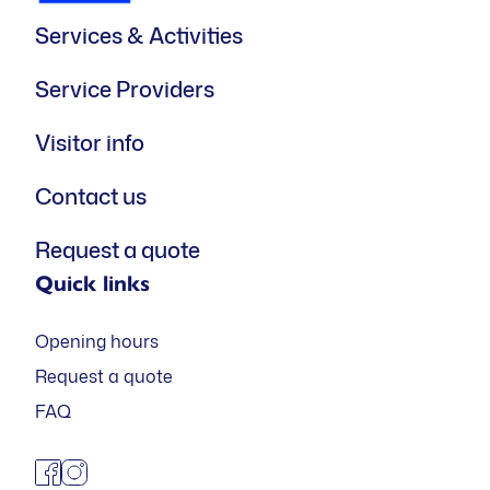
Services & Activities
Service Providers
Visitor info
Contact us
Request a quote
Quick links
Opening hours
Request a quote
FAQ
facebook
instagram