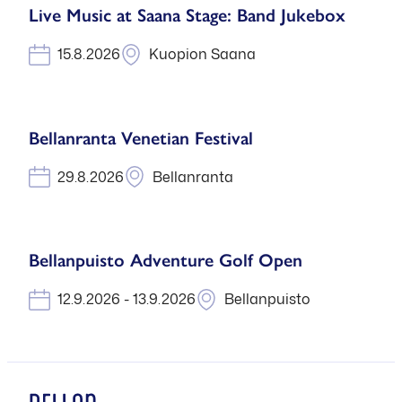
Live Music at Saana Stage: Band Jukebox
15.8.2026
Kuopion Saana
Bellanranta Venetian Festival
29.8.2026
Bellanranta
Bellanpuisto Adventure Golf Open
12.9.2026 - 13.9.2026
Bellanpuisto