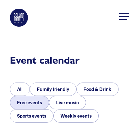
Skip
to
Bellanranta
content
Aktiviteetti
ja
elämyskeskus
Kallaveden
Event calendar
rannalla
All
Family friendly
Food & Drink
Free events
Live music
Sports events
Weekly events