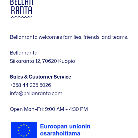
Bellanranta welcomes families, friends, and teams.
Bellanranta
Siikaranta 12, 70620 Kuopio
Sales & Customer Service
+358 44 235 5026
info@bellanranta.com
Open Mon–Fri: 9:00 AM – 4:30 PM