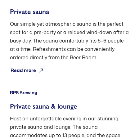
Private sauna
Our simple yet atmospheric sauna is the perfect
spot for a pre-party or a relaxed wind-down after a
busy day. The sauna comfortably fits 5–6 people
at a time. Refreshments can be conveniently
ordered directly from the Beer Room.
Open: Pre-booking
Read more
RPS Brewing
Private sauna & lounge
Host an unforgettable evening in our stunning
private sauna and lounge. The sauna
accommodates up to 13 people, and the space