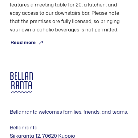
features a meeting table for 20, a kitchen, and
easy access to our downstairs bar. Please note
that the premises are fully licensed, so bringing
your own alcoholic beverages is not permitted.
Read more
Bellanranta welcomes families, friends, and teams.
Bellanranta
Siikaranta 12, 70620 Kuopio