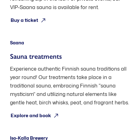
VIP-Saana sauna is available for rent.
Open: Pre-booking (Thu-Sat)
Buy a ticket
Saana
Sauna treatments
Experience authentic Finnish sauna traditions all
year round! Our treatments take place in a
traditional sauna, embracing Finnish "sauna
mysticism" and utilizing natural elements like
gentle heat, birch whisks, peat, and fragrant herbs.
Open: Pre-booking
Explore and book
Iso-Kalla Brewery