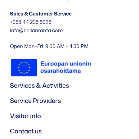
Sales & Customer Service
+358 44 235 5026
info@bellanranta.com
Open Mon–Fri: 9:00 AM – 4:30 PM
Services & Activities
Service Providers
Visitor info
Contact us