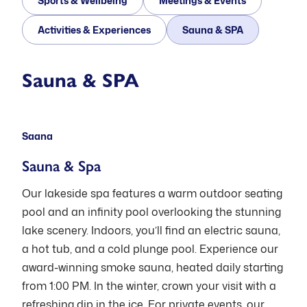
Sports & Wellbeing
Meetings & Events
Activities & Experiences
Sauna & SPA
Open: Mon-Thu 11:00-21:00, Fri-Sat
Sauna & SPA
11:00-22:00, Sun 12:00-18:00
Saana
Sauna & Spa
Our lakeside spa features a warm outdoor seating
pool and an infinity pool overlooking the stunning
lake scenery. Indoors, you’ll find an electric sauna,
a hot tub, and a cold plunge pool. Experience our
award-winning smoke sauna, heated daily starting
from 1:00 PM. In the winter, crown your visit with a
refreshing dip in the ice. For private events, our