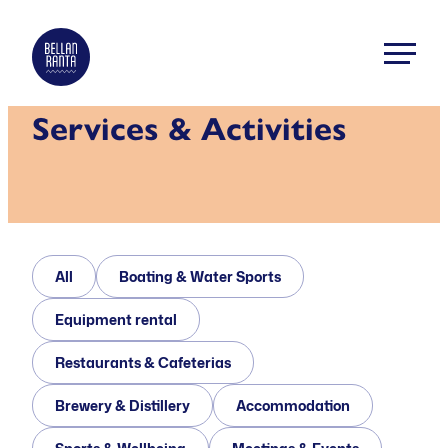
Skip
to
Bellanranta
content
Aktiviteetti
Services & Activities
ja
elämyskeskus
Kallaveden
rannalla
All
Boating & Water Sports
Equipment rental
Restaurants & Cafeterias
Brewery & Distillery
Accommodation